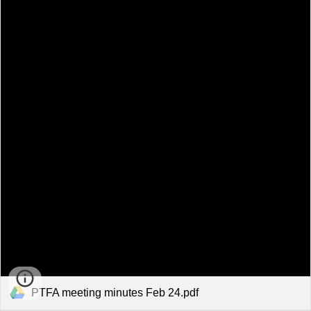
PTFA meeting minutes Feb 24.pdf